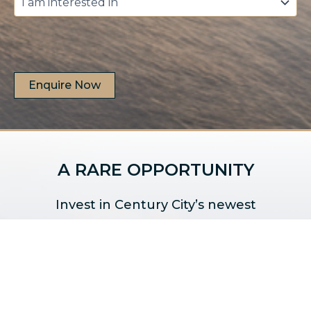
am
interested
in
*
A RARE OPPORTUNITY
Invest in Century City’s newest
development.
Secure Your Unit Today!