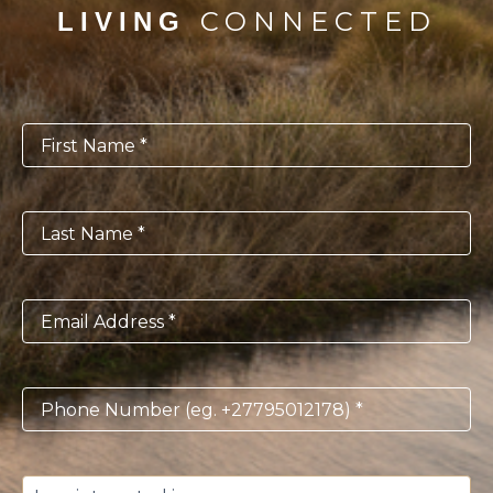
CONNECTED
LIVING
First
Name
*
Last
Name
*
Email
*
Phone
*
I