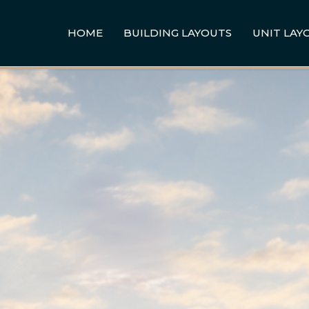
HOME
BUILDING LAYOUTS
UNIT LAY