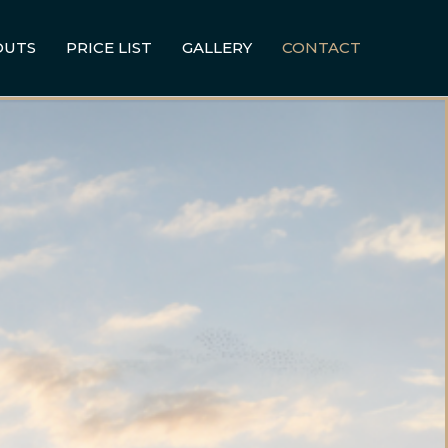
OUTS
PRICE LIST
GALLERY
CONTACT