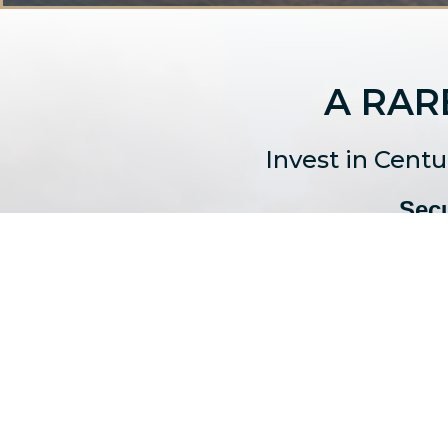
A RAR
Invest in Cent
Secu