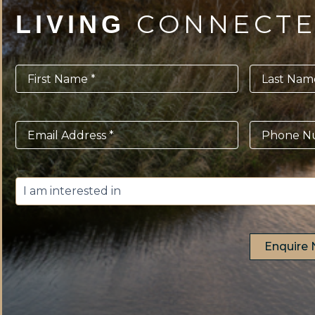
CONNECT
LIVING
First
Last
Name
*
Name
*
Email
*
Phone
*
I
am
interested
in
*