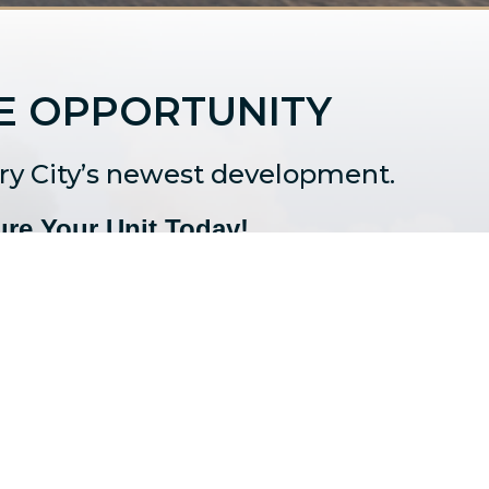
E OPPORTUNITY
ury City’s newest development.
re Your Unit Today!